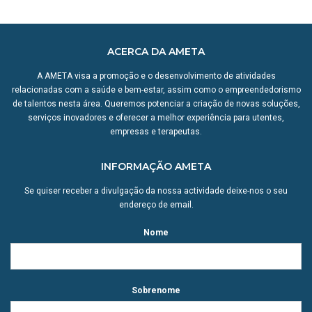
ACERCA DA AMETA
A AMETA visa a promoção e o desenvolvimento de atividades
relacionadas com a saúde e bem-estar, assim como o empreendedorismo
de talentos nesta área. Queremos potenciar a criação de novas soluções,
serviços inovadores e oferecer a melhor experiência para utentes,
empresas e terapeutas.
INFORMAÇÃO AMETA
Se quiser receber a divulgação da nossa actividade deixe-nos o seu
endereço de email.
Nome
Sobrenome