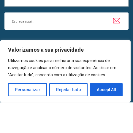
SIGA-NOS EM
Valorizamos a sua privacidade
LinkedIn
Facebook
Utilizamos cookies para melhorar a sua experiência de
navegação e analisar o número de visitantes. Ao clicar em
"Aceitar tudo", concorda com a utilização de cookies.
2024 | Todos os Direitos Reservados | AMETA, Associação de Medicinas
Personalizar
Rejeitar tudo
Accept All
Tradicionais e Alternativas