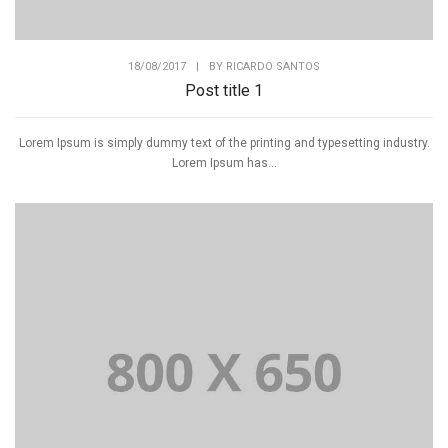
18/08/2017
|
BY
RICARDO SANTOS
Post title 1
Lorem Ipsum is simply dummy text of the printing and typesetting industry.
Lorem Ipsum has...