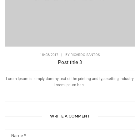
18/08/2017
|
BY
RICARDO SANTOS
Post title 3
Lorem Ipsum is simply dummy text of the printing and typesetting industry.
Lorem Ipsum has...
WRITE A COMMENT