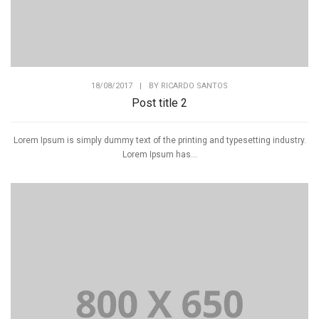
18/08/2017
|
BY
RICARDO SANTOS
Post title 2
Lorem Ipsum is simply dummy text of the printing and typesetting industry.
Lorem Ipsum has...