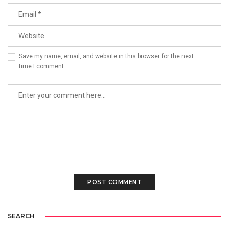
Save my name, email, and website in this browser for the next
time I comment.
SEARCH