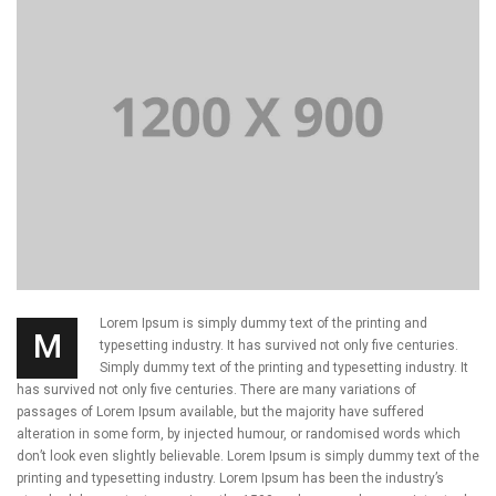
Lorem Ipsum is simply dummy text of the printing and
M
typesetting industry. It has survived not only five centuries.
Simply dummy text of the printing and typesetting industry. It
has survived not only five centuries. There are many variations of
passages of Lorem Ipsum available, but the majority have suffered
alteration in some form, by injected humour, or randomised words which
don’t look even slightly believable. Lorem Ipsum is simply dummy text of the
printing and typesetting industry. Lorem Ipsum has been the industry’s