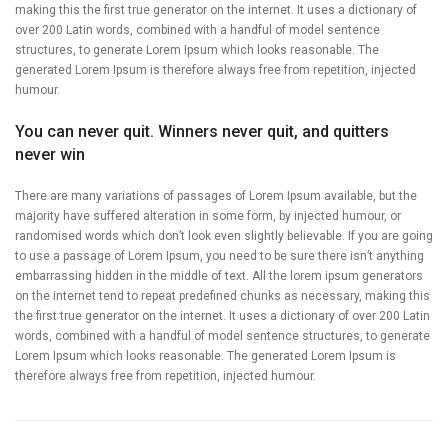
making this the first true generator on the internet. It uses a dictionary of
over 200 Latin words, combined with a handful of model sentence
structures, to generate Lorem Ipsum which looks reasonable. The
generated Lorem Ipsum is therefore always free from repetition, injected
humour.
You can never quit. Winners never quit, and quitters
never win
There are many variations of passages of Lorem Ipsum available, but the
majority have suffered alteration in some form, by injected humour, or
randomised words which don’t look even slightly believable. If you are going
to use a passage of Lorem Ipsum, you need to be sure there isn’t anything
embarrassing hidden in the middle of text. All the lorem ipsum generators
on the internet tend to repeat predefined chunks as necessary, making this
the first true generator on the internet. It uses a dictionary of over 200 Latin
words, combined with a handful of model sentence structures, to generate
Lorem Ipsum which looks reasonable. The generated Lorem Ipsum is
therefore always free from repetition, injected humour.