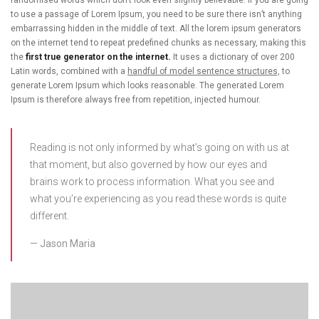
to use a passage of Lorem Ipsum, you need to be sure there isn’t anything
embarrassing hidden in the middle of text. All the lorem ipsum generators
on the internet tend to repeat predefined chunks as necessary, making this
the
first true generator on the internet.
It uses a dictionary of over 200
Latin words, combined with a
handful of model sentence structures,
to
generate Lorem Ipsum which looks reasonable. The generated Lorem
Ipsum is therefore always free from repetition, injected humour.
Reading is not only informed by what’s going on with us at
that moment, but also governed by how our eyes and
brains work to process information. What you see and
what you’re experiencing as you read these words is quite
different.
Jason Maria