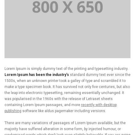
Lorem Ipsum is simply dummy text of the printing and typesetting industry.
Lorem Ipsum has been the industry’s
standard dummy text ever since the
1500s, when an unknown printer took a galley of type and scrambled it to
make a type specimen book. It has survived not only five centuries, but also
the leap into electronic typesetting, remaining essentially unchanged. It
was popularised in the 1960s with the release of Letraset sheets
containing Lorem Ipsum passages, and more
recently with desktop
publishing
software like aldus pagemaker including versions.
There are many variations of passages of Lorem Ipsum available, but the
majority have suffered alteration in some form, by injected humour, or
randomised words which don’t look even slightly believable. If you are going