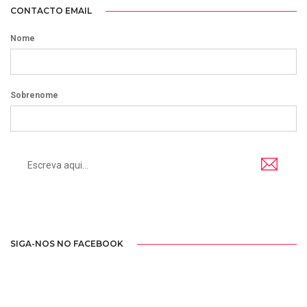
CONTACTO EMAIL
Nome
Sobrenome
SIGA-NOS NO FACEBOOK