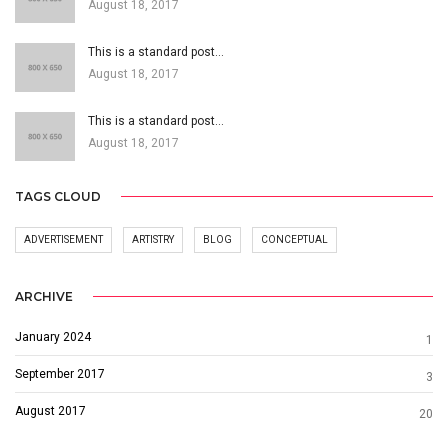
August 18, 2017
This is a standard post…
August 18, 2017
This is a standard post…
August 18, 2017
TAGS CLOUD
ADVERTISEMENT
ARTISTRY
BLOG
CONCEPTUAL
ARCHIVE
January 2024
1
September 2017
3
August 2017
20