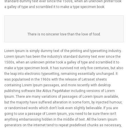
standard dummy text ever since the 1500s, when an unknown printer took
a galley of type and scrambled it to make a type specimen book.
There is no sincerer love than the love of food.
Lorem Ipsum is simply dummy text of the printing and typesetting industry.
Lorem Ipsum has been the industry’s standard dummy text ever since the
1500s, when an unknown printer took a galley of type and scrambled it to
make a type specimen book. It has survived not only five centuries, but also
the leap into electronic typesetting, remaining essentially unchanged. It
was popularised in the 1960s with the release of Letraset sheets
containing Lorem Ipsum passages, and more recently with desktop
publishing software like Aldus PageMaker including versions of Lorem
Ipsum. There are many variations of passages of Lorem Ipsum available,
but the majority have suffered alteration in some form, by injected humour,
or randomised words which don’t look even slightly believable. If you are
going to use a passage of Lorem Ipsum, you need to be sure there isn’t
anything embarrassing hidden in the middle of text. All the lorem ipsum
generators on the internet tend to repeat predefined chunks as necessary,