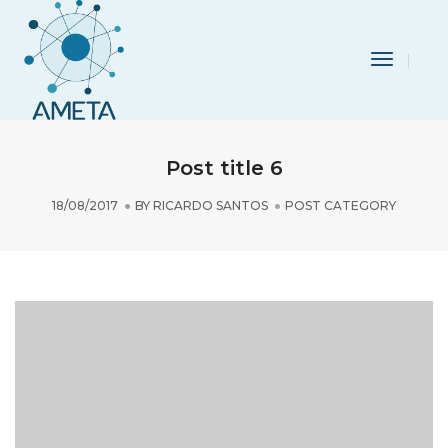
Toggle
Navigat
Post title 6
18/08/2017
BY
RICARDO SANTOS
POST CATEGORY