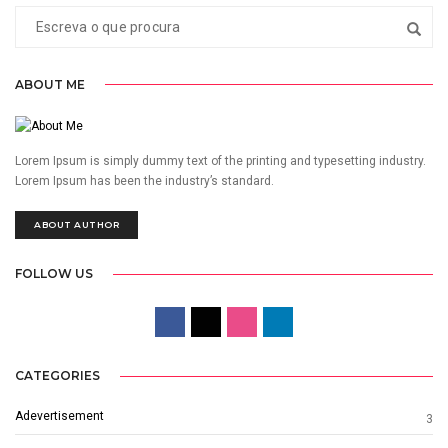
ABOUT ME
Lorem Ipsum is simply dummy text of the printing and typesetting industry.
Lorem Ipsum has been the industry’s standard.
ABOUT AUTHOR
FOLLOW US
CATEGORIES
Adevertisement
3