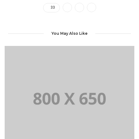
33
You May Also Like