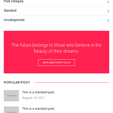
Post Category
6
Standard
9
Uncategorized
6
The future belongs to those who believe in the
beauty of their dreams.
EXPLORE PORTFOLIO
POPULAR POST
This is a standard post…
August 18, 2017
This is a standard post…