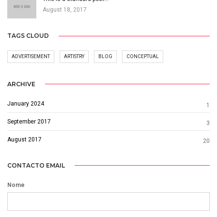
August 18, 2017
TAGS CLOUD
ADVERTISEMENT
ARTISTRY
BLOG
CONCEPTUAL
ARCHIVE
January 2024
1
September 2017
3
August 2017
20
CONTACTO EMAIL
Nome