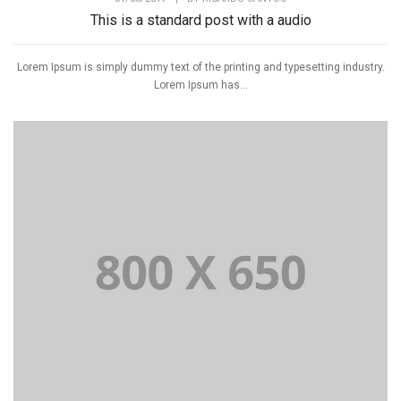
This is a standard post with a audio
Lorem Ipsum is simply dummy text of the printing and typesetting industry.
Lorem Ipsum has...