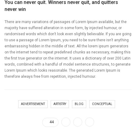
You can never quit. Winners never quit, and quitters
never win
There are many variations of passages of Lorem Ipsum available, but the
majority have suffered alteration in some form, by injected humour, or
randomised words which don’t look even slightly believable. If you are going
to use a passage of Lorem Ipsum, you need to be sure there isn’t anything
embarrassing hidden in the middle of text. All the lorem ipsum generators
on the internet tend to repeat predefined chunks as necessary, making this
the first true generator on the internet. It uses a dictionary of over 200 Latin
words, combined with a handful of model sentence structures, to generate
Lorem Ipsum which looks reasonable. The generated Lorem Ipsum is
therefore always free from repetition, injected humour.
ADVERTISEMENT
ARTISTRY
BLOG
CONCEPTUAL
44