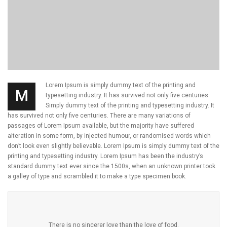
Lorem Ipsum is simply dummy text of the printing and
M
typesetting industry. It has survived not only five centuries.
Simply dummy text of the printing and typesetting industry. It
has survived not only five centuries. There are many variations of
passages of Lorem Ipsum available, but the majority have suffered
alteration in some form, by injected humour, or randomised words which
don’t look even slightly believable. Lorem Ipsum is simply dummy text of the
printing and typesetting industry. Lorem Ipsum has been the industry’s
standard dummy text ever since the 1500s, when an unknown printer took
a galley of type and scrambled it to make a type specimen book.
There is no sincerer love than the love of food.