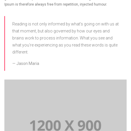
Ipsum is therefore always free from repetition, injected humour.
Reading is not only informed by what’s going on with us at
that moment, but also governed by how our eyes and
brains work to process information. What you see and
what you’re experiencing as you read these words is quite
different.
Jason Maria