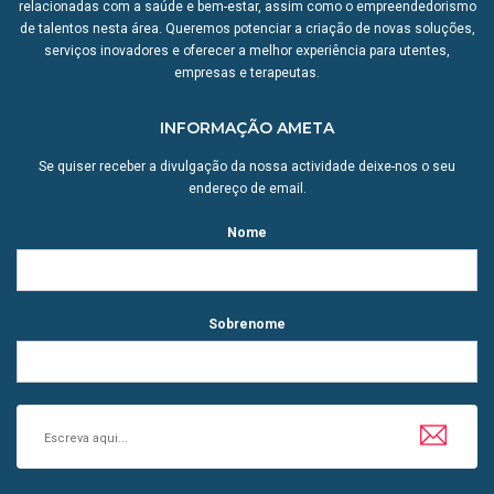
relacionadas com a saúde e bem-estar, assim como o empreendedorismo
de talentos nesta área. Queremos potenciar a criação de novas soluções,
serviços inovadores e oferecer a melhor experiência para utentes,
empresas e terapeutas.
INFORMAÇÃO AMETA
Se quiser receber a divulgação da nossa actividade deixe-nos o seu
endereço de email.
Nome
Sobrenome