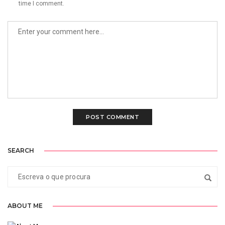
time I comment.
SEARCH
ABOUT ME