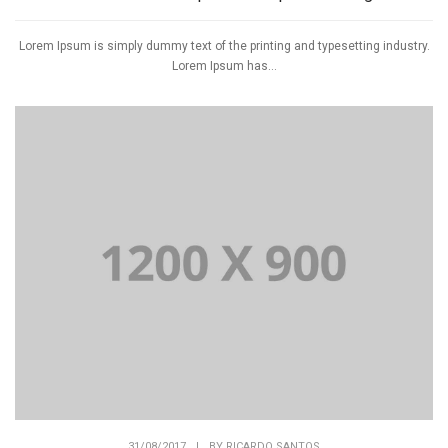
Lorem Ipsum is simply dummy text of the printing and typesetting industry.
Lorem Ipsum has...
31/08/2017
|
BY
RICARDO SANTOS