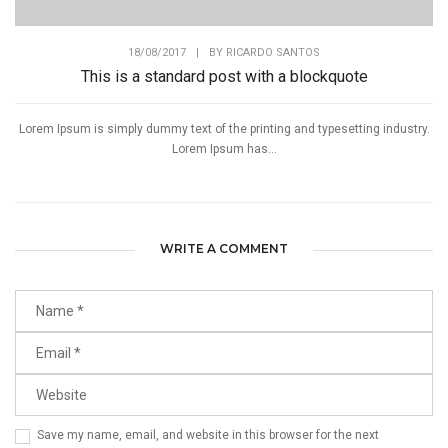
18/08/2017
|
BY
RICARDO SANTOS
This is a standard post with a blockquote
Lorem Ipsum is simply dummy text of the printing and typesetting industry.
Lorem Ipsum has...
WRITE A COMMENT
Save my name, email, and website in this browser for the next