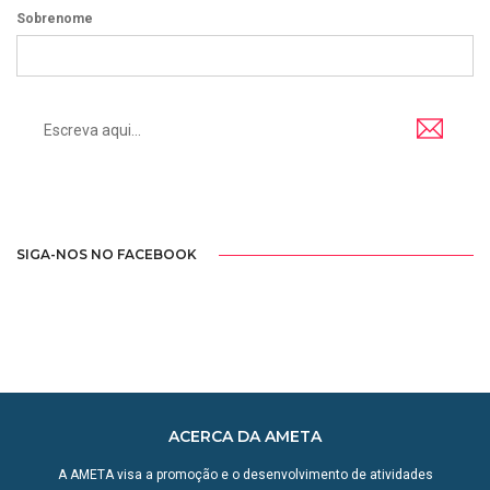
Sobrenome
SIGA-NOS NO FACEBOOK
ACERCA DA AMETA
A AMETA visa a promoção e o desenvolvimento de atividades