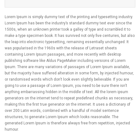
Lorem Ipsum is simply dummy text of the printing and typesetting industry.
Lorem Ipsum has been the industry’s standard dummy text ever since the
1500s, when an unknown printer took a galley of type and scrambled it to
make a type specimen book. It has survived not only five centuries, but also
the leap into electronic typesetting, remaining essentially unchanged. It
was popularised in the 1960s with the release of Letraset sheets
containing Lorem Ipsum passages, and more recently with desktop
publishing software like Aldus PageMaker including versions of Lorem
Ipsum. There are many variations of passages of Lorem Ipsum available,
but the majority have suffered alteration in some form, by injected humour,
or randomised words which don’t look even slightly believable. If you are
going to use a passage of Lorem Ipsum, you need to be sure there isn’t
anything embarrassing hidden in the middle of text. All the lorem ipsum
generators on the internet tend to repeat predefined chunks as necessary,
making this the first true generator on the internet. It uses a dictionary of
over 200 Latin words, combined with a handful of model sentence
structures, to generate Lorem Ipsum which looks reasonable. The
generated Lorem Ipsum is therefore always free from repetition, injected
humour.