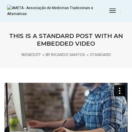
Toggle
Navigat
THIS IS A STANDARD POST WITH AN
EMBEDDED VIDEO
18/08/2017
BY
RICARDO SANTOS
STANDARD