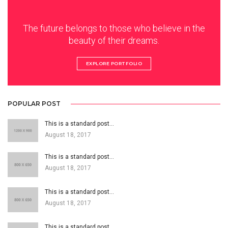
The future belongs to those who believe in the
beauty of their dreams.
EXPLORE PORTFOLIO
POPULAR POST
This is a standard post…
August 18, 2017
This is a standard post…
August 18, 2017
This is a standard post…
August 18, 2017
This is a standard post…