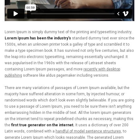
Lorem Ipsum is simply dummy text of the printing and typesetting industry.
Lorem Ipsum has been the industry’s
standard dummy text ever since the
1500s, when an unknown printer took a galley of type and scrambled it to
make a type specimen book. It has survived not only five centuries, but also
the leap into electronic typesetting, remaining essentially unchanged. It
was popularised in the 1960s with the release of Letraset sheets
containing Lorem Ipsum passages, and more
recently with desktop
publishing
software like aldus pagemaker including versions.
There are many variations of passages of Lorem Ipsum available, but the
majority have suffered alteration in some form, by injected humour, or
randomised words which don’t look even slightly believable. If you are going
to use a passage of Lorem Ipsum, you need to be sure there isn’t anything
embarrassing hidden in the middle of text. All the lorem ipsum generators
on the internet tend to repeat predefined chunks as necessary, making this
the
first true generator on the internet.
It uses a dictionary of over 200
Latin words, combined with a
handful of model sentence structures,
to
generate Lorem Ipsum which looks reasonable. The generated Lorem