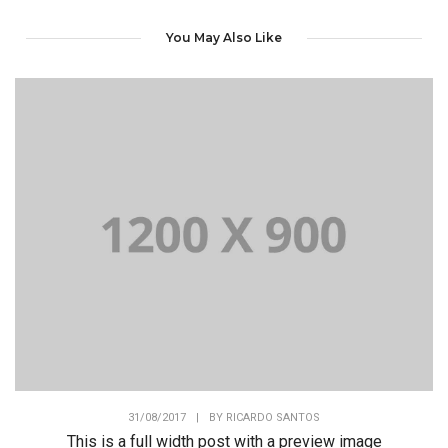
You May Also Like
31/08/2017
|
BY
RICARDO SANTOS
This is a full width post with a preview image