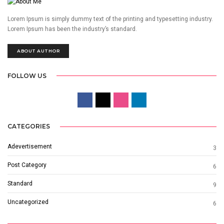
Lorem Ipsum is simply dummy text of the printing and typesetting industry.
Lorem Ipsum has been the industry’s standard.
ABOUT AUTHOR
FOLLOW US
CATEGORIES
Adevertisement
3
Post Category
6
Standard
9
Uncategorized
6