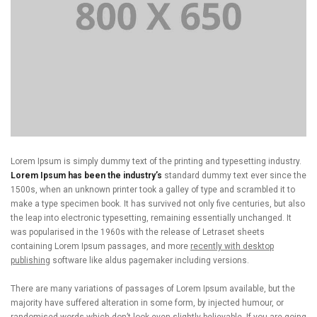
Lorem Ipsum is simply dummy text of the printing and typesetting industry.
Lorem Ipsum has been the industry’s
standard dummy text ever since the
1500s, when an unknown printer took a galley of type and scrambled it to
make a type specimen book. It has survived not only five centuries, but also
the leap into electronic typesetting, remaining essentially unchanged. It
was popularised in the 1960s with the release of Letraset sheets
containing Lorem Ipsum passages, and more
recently with desktop
publishing
software like aldus pagemaker including versions.
There are many variations of passages of Lorem Ipsum available, but the
majority have suffered alteration in some form, by injected humour, or
randomised words which don’t look even slightly believable. If you are going