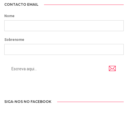
CONTACTO EMAIL
Nome
Sobrenome
SIGA-NOS NO FACEBOOK