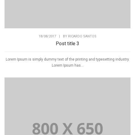
18/08/2017
|
BY
RICARDO SANTOS
Post title 3
Lorem Ipsum is simply dummy text of the printing and typesetting industry.
Lorem Ipsum has...