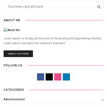
ABOUT ME
Lorem Ipsum is simply dummy text of the printing and typesetting industry.
Lorem Ipsum has been the industry’s standard.
ABOUT AUTHOR
FOLLOW US
CATEGORIES
Adevertisement
3