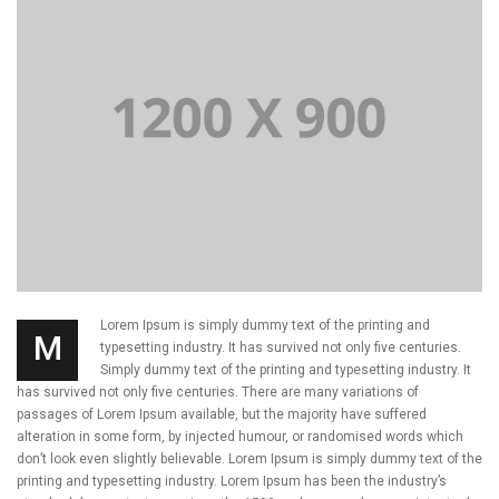
Lorem Ipsum is simply dummy text of the printing and
M
typesetting industry. It has survived not only five centuries.
Simply dummy text of the printing and typesetting industry. It
has survived not only five centuries. There are many variations of
passages of Lorem Ipsum available, but the majority have suffered
alteration in some form, by injected humour, or randomised words which
don’t look even slightly believable. Lorem Ipsum is simply dummy text of the
printing and typesetting industry. Lorem Ipsum has been the industry’s