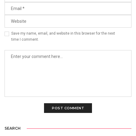
Save my name, email, and website in this browser for the next
time I comment.
SEARCH