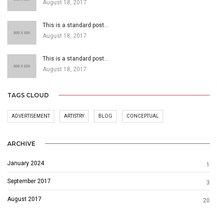
August 18, 2017
This is a standard post…
August 18, 2017
This is a standard post…
August 18, 2017
TAGS CLOUD
ADVERTISEMENT
ARTISTRY
BLOG
CONCEPTUAL
ARCHIVE
January 2024
1
September 2017
3
August 2017
20