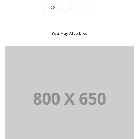
36
You May Also Like