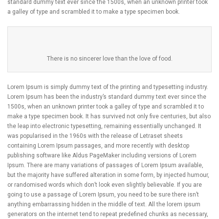
standard dummy text ever since the 1500s, when an unknown printer took
a galley of type and scrambled it to make a type specimen book.
There is no sincerer love than the love of food.
Lorem Ipsum is simply dummy text of the printing and typesetting industry.
Lorem Ipsum has been the industry’s standard dummy text ever since the
1500s, when an unknown printer took a galley of type and scrambled it to
make a type specimen book. It has survived not only five centuries, but also
the leap into electronic typesetting, remaining essentially unchanged. It
was popularised in the 1960s with the release of Letraset sheets
containing Lorem Ipsum passages, and more recently with desktop
publishing software like Aldus PageMaker including versions of Lorem
Ipsum. There are many variations of passages of Lorem Ipsum available,
but the majority have suffered alteration in some form, by injected humour,
or randomised words which don’t look even slightly believable. If you are
going to use a passage of Lorem Ipsum, you need to be sure there isn’t
anything embarrassing hidden in the middle of text. All the lorem ipsum
generators on the internet tend to repeat predefined chunks as necessary,