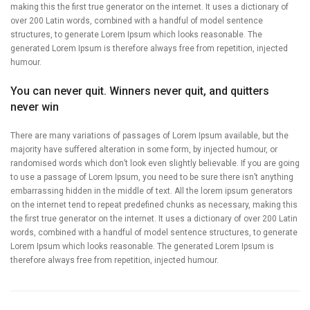
making this the first true generator on the internet. It uses a dictionary of
over 200 Latin words, combined with a handful of model sentence
structures, to generate Lorem Ipsum which looks reasonable. The
generated Lorem Ipsum is therefore always free from repetition, injected
humour.
You can never quit. Winners never quit, and quitters
never win
There are many variations of passages of Lorem Ipsum available, but the
majority have suffered alteration in some form, by injected humour, or
randomised words which don’t look even slightly believable. If you are going
to use a passage of Lorem Ipsum, you need to be sure there isn’t anything
embarrassing hidden in the middle of text. All the lorem ipsum generators
on the internet tend to repeat predefined chunks as necessary, making this
the first true generator on the internet. It uses a dictionary of over 200 Latin
words, combined with a handful of model sentence structures, to generate
Lorem Ipsum which looks reasonable. The generated Lorem Ipsum is
therefore always free from repetition, injected humour.