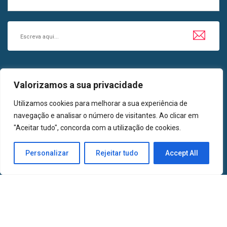
SIGA-NOS EM
Valorizamos a sua privacidade
LinkedIn
Facebook
Utilizamos cookies para melhorar a sua experiência de
navegação e analisar o número de visitantes. Ao clicar em
"Aceitar tudo", concorda com a utilização de cookies.
2024 | Todos os Direitos Reservados | AMETA, Associação de Medicinas
Personalizar
Rejeitar tudo
Accept All
Tradicionais e Alternativas