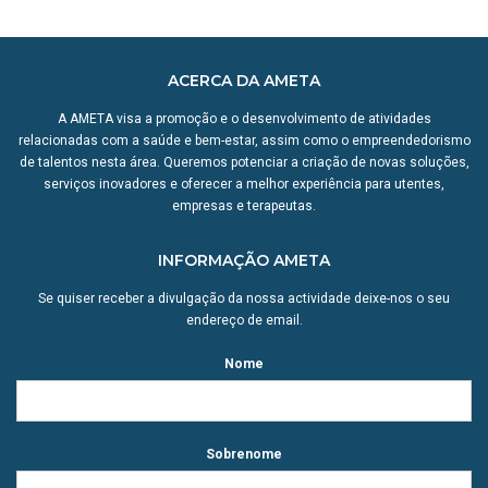
ACERCA DA AMETA
A AMETA visa a promoção e o desenvolvimento de atividades
relacionadas com a saúde e bem-estar, assim como o empreendedorismo
de talentos nesta área. Queremos potenciar a criação de novas soluções,
serviços inovadores e oferecer a melhor experiência para utentes,
empresas e terapeutas.
INFORMAÇÃO AMETA
Se quiser receber a divulgação da nossa actividade deixe-nos o seu
endereço de email.
Nome
Sobrenome