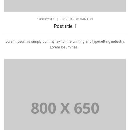
18/08/2017
|
BY
RICARDO SANTOS
Post title 1
Lorem Ipsum is simply dummy text of the printing and typesetting industry.
Lorem Ipsum has...