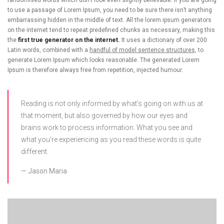
to use a passage of Lorem Ipsum, you need to be sure there isn’t anything
embarrassing hidden in the middle of text. All the lorem ipsum generators
on the internet tend to repeat predefined chunks as necessary, making this
the
first true generator on the internet.
It uses a dictionary of over 200
Latin words, combined with a
handful of model sentence structures,
to
generate Lorem Ipsum which looks reasonable. The generated Lorem
Ipsum is therefore always free from repetition, injected humour.
Reading is not only informed by what’s going on with us at
that moment, but also governed by how our eyes and
brains work to process information. What you see and
what you’re experiencing as you read these words is quite
different.
Jason Maria