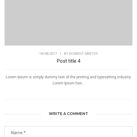
18/08/2017
|
BY
RICARDO SANTOS
Post title 4
Lorem Ipsum is simply dummy text of the printing and typesetting industry.
Lorem Ipsum has...
WRITE A COMMENT