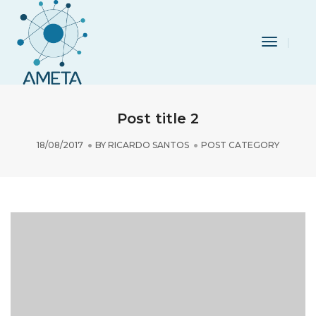
Toggle
Navigat
Post title 2
18/08/2017
BY
RICARDO SANTOS
POST CATEGORY