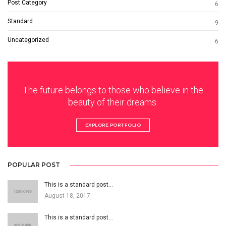
Post Category
6
Standard
9
Uncategorized
6
The future belongs to those who believe in the
beauty of their dreams.
EXPLORE PORTFOLIO
POPULAR POST
This is a standard post…
August 18, 2017
This is a standard post…