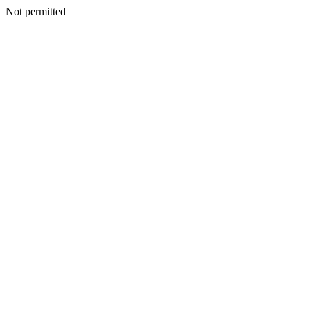
Not permitted