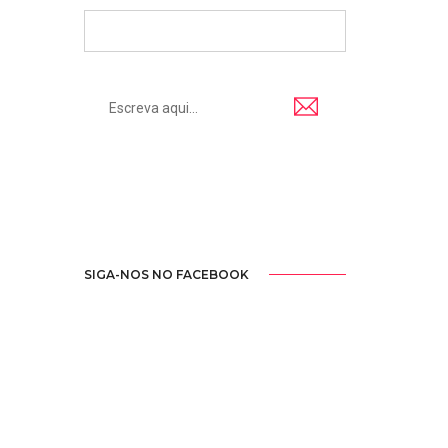
SIGA-NOS NO FACEBOOK