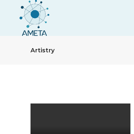
Artistry