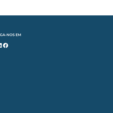
IGA-NOS EM
inkedIn
Facebook