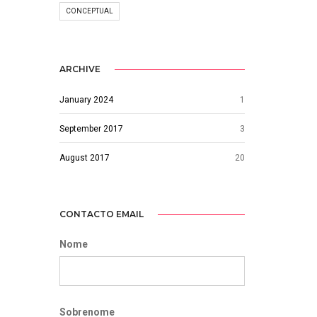
CONCEPTUAL
ARCHIVE
January 2024
1
September 2017
3
August 2017
20
CONTACTO EMAIL
Nome
Sobrenome