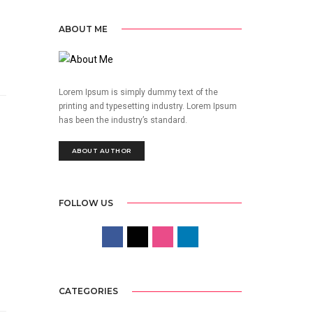
ABOUT ME
Lorem Ipsum is simply dummy text of the
printing and typesetting industry. Lorem Ipsum
has been the industry’s standard.
ABOUT AUTHOR
FOLLOW US
CATEGORIES