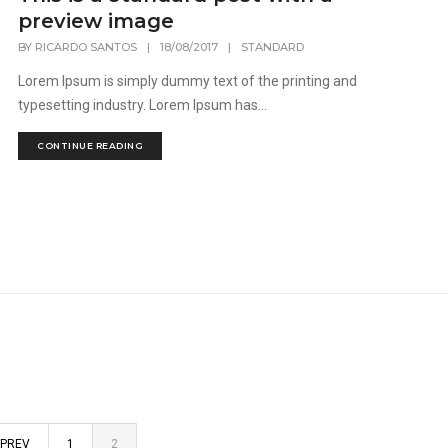
preview image
BY
RICARDO SANTOS
|
18/08/2017
|
STANDARD
Lorem Ipsum is simply dummy text of the printing and
typesetting industry. Lorem Ipsum has...
CONTINUE READING
PREV
1
2