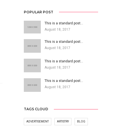
POPULAR POST
This is a standard post…
August 18, 2017
This is a standard post…
August 18, 2017
This is a standard post…
August 18, 2017
This is a standard post…
August 18, 2017
TAGS CLOUD
ADVERTISEMENT
ARTISTRY
BLOG