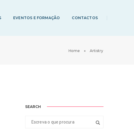
S
EVENTOS E FORMAÇÃO
CONTACTOS
Home
Artistry
SEARCH