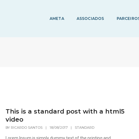
AMETA
ASSOCIADOS
PARCEIRO
This is a standard post with a html5
video
BY
RICARDO SANTOS
|
18/08/2017
|
STANDARD
Lorem Ipsum is simply dummy text of the printing and