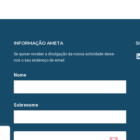
INFORMAÇÃO AMETA
S
L
Se quiser receber a divulgação da nossa actividade deixe-
nos o seu endereço de email.
Nome
Sobrenome