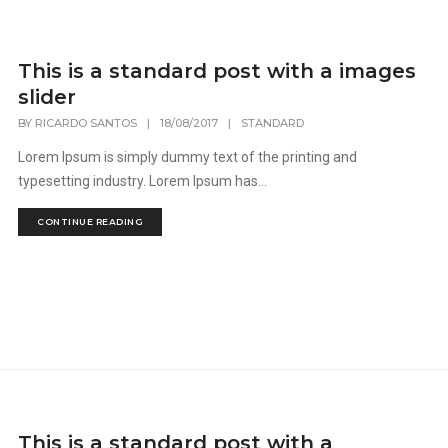
This is a standard post with a images
slider
BY
RICARDO SANTOS
|
18/08/2017
|
STANDARD
Lorem Ipsum is simply dummy text of the printing and
typesetting industry. Lorem Ipsum has...
CONTINUE READING
This is a standard post with a