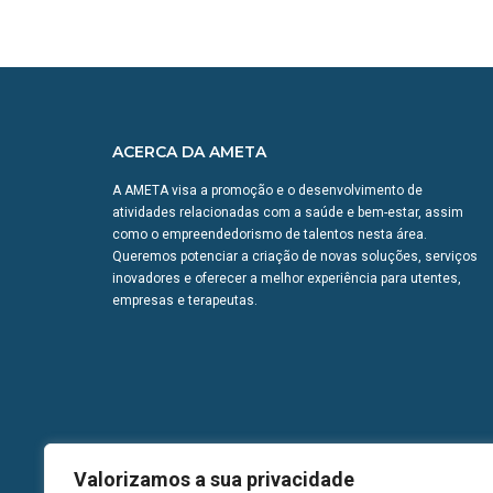
ACERCA DA AMETA
A AMETA visa a promoção e o desenvolvimento de
atividades relacionadas com a saúde e bem-estar, assim
como o empreendedorismo de talentos nesta área.
Queremos potenciar a criação de novas soluções, serviços
inovadores e oferecer a melhor experiência para utentes,
empresas e terapeutas.
Valorizamos a sua privacidade