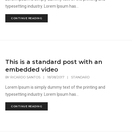
typesetting industry. Lorem Ipsum has...
CONTINUE READING
This is a standard post with an
embedded video
BY
RICARDO SANTOS
|
18/08/2017
|
STANDARD
Lorem Ipsum is simply dummy text of the printing and
typesetting industry. Lorem Ipsum has...
CONTINUE READING