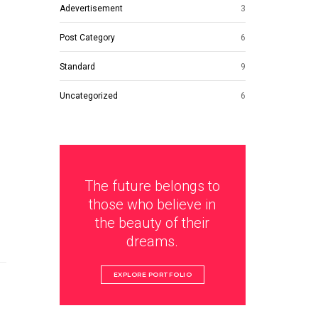
Adevertisement
3
Post Category
6
Standard
9
Uncategorized
6
The future belongs to
those who believe in
the beauty of their
dreams.
EXPLORE PORTFOLIO